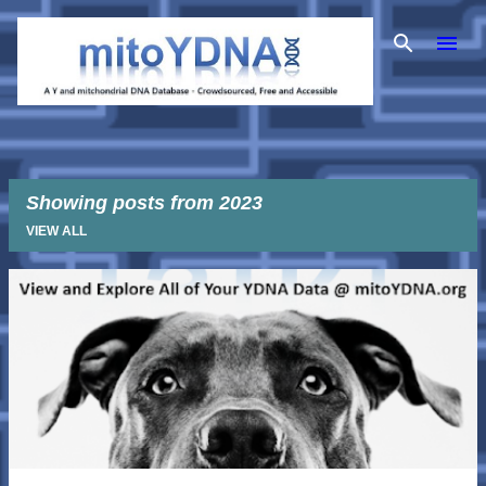
Skip to main content
Showing posts from 2023
VIEW ALL
P
o
s
t
s