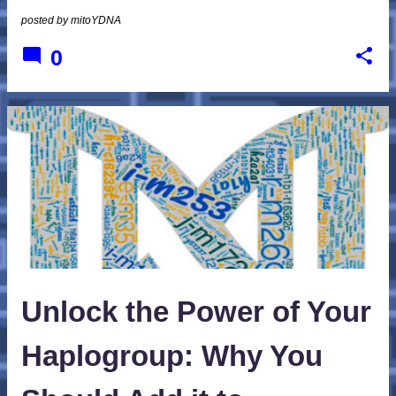
posted by
mitoYDNA
0
Unlock the Power of Your
Haplogroup: Why You