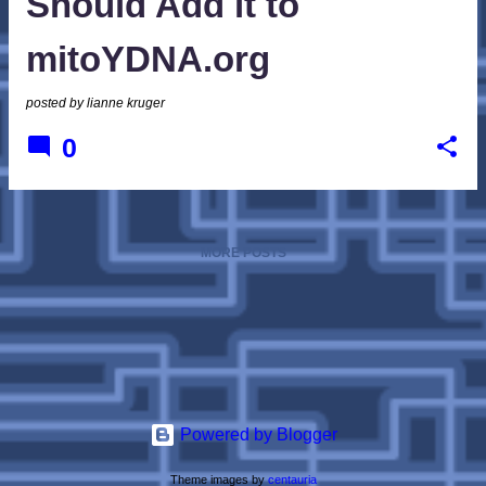
Should Add it to
mitoYDNA.org
posted by
lianne kruger
0
MORE POSTS
Powered by Blogger
Theme images by
centauria